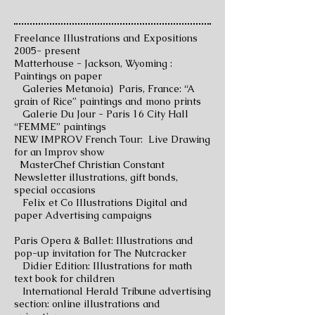
Freelance Illustrations and Expositions
2005- present
Matterhouse - Jackson, Wyoming :
Paintings on paper
Galeries Metanoia) Paris, France: “A
grain of Rice” paintings and mono prints
Galerie Du Jour - Paris 16 City Hall
“FEMME” paintings
NEW IMPROV French Tour: Live Drawing
for an Improv show
MasterChef Christian Constant
Newsletter illustrations, gift bonds,
special occasions
Felix et Co Illustrations Digital and
paper Advertising campaigns
Paris Opera & Ballet: Illustrations and
pop-up invitation for The Nutcracker
Didier Edition: Illustrations for math
text book for children
International Herald Tribune advertising
section: online illustrations and