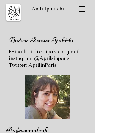
Andi Ipaktchi
Andrea Renner Ipaktchi
E-mail: andrea.ipaktchi gmail
instagram @Aprilsinparis
Twitter: AprilinParis
Professional info