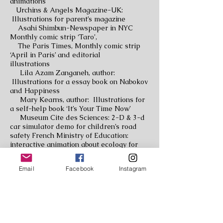
animations
Urchins & Angels Magazine-UK:
Illustrations for parent’s magazine
Asahi Shimbun-Newspaper in NYC
Monthly comic strip ‘Taro’,
The Paris Times, Monthly comic strip
‘April in Paris’ and editorial
illustrations
Lila Azam Zanganeh, author:
Illustrations for a essay book on Nabokov
and Happiness
Mary Kearns, author: Illustrations for
a self-help book ‘It’s Your Time Now’
Museum Cite des Sciences: 2-D & 3-d
car simulator demo for children’s road
safety French Ministry of Education:
interactive animation about ecology for
children
Lariboisier Hospital Paris: 7 meter
Email
Facebook
Instagram
long indoor mural
Nursery School Cour Debille: 2 meter
long indoor mural
Elementary School EABJM: 3 m long
outdoor mural design with student’s
drawings