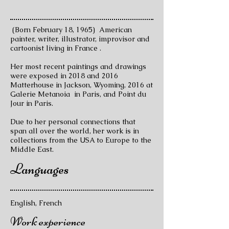
(Born February 18, 1965) American
painter, writer, illustrator, improvisor and
cartoonist living in France .
Her most recent paintings and drawings
were exposed in 2018 and 2016
Matterhouse in Jackson, Wyoming, 2016 at
Galerie Metanoia in Paris, and Point du
Jour in Paris.
Due to her personal connections that
span all over the world, her work is in
collections from the USA to Europe to the
Middle East.
Languages
English, French
Work experience