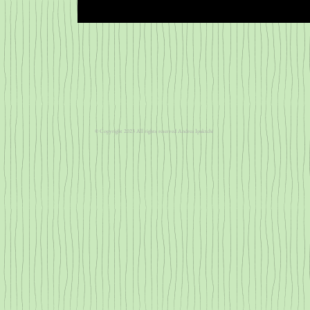
​​© Copyright 2023 All rights reserved Andrea Ipaktchi