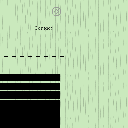
Contact