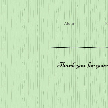
About
E
Thank you for your 