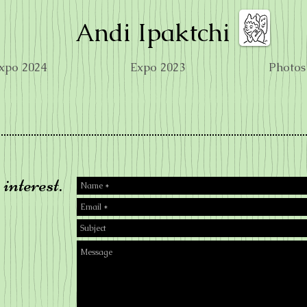
Andi Ipaktchi
xpo 2024
Expo 2023
Photos
interest.